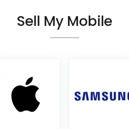
Sell My Mobile