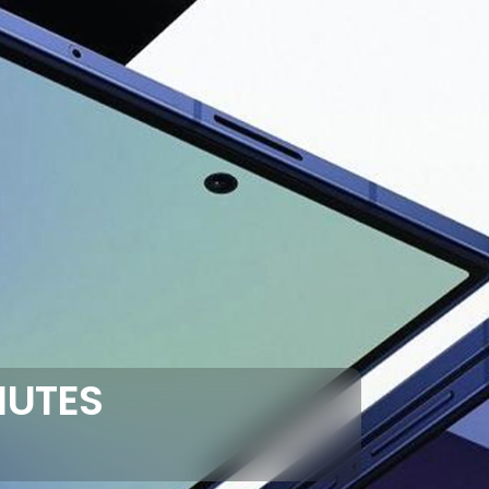
NUTES