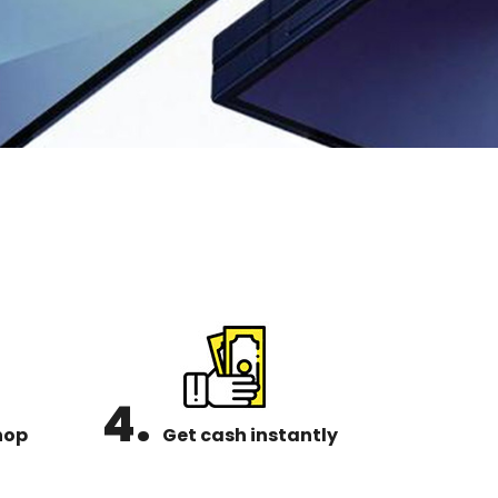
4.
hop
Get cash instantly