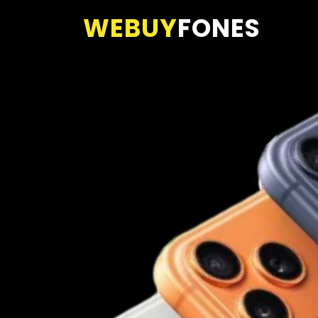
WEBUY
FONES