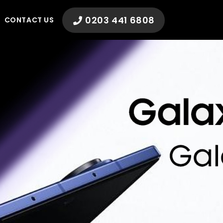
0203 441 6808
CONTACT US