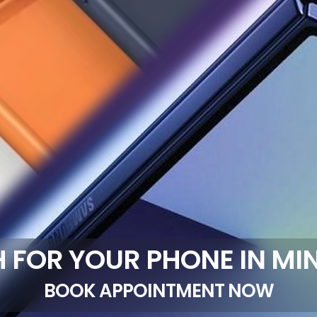
 FOR YOUR PHONE IN MI
BOOK APPOINTMENT NOW