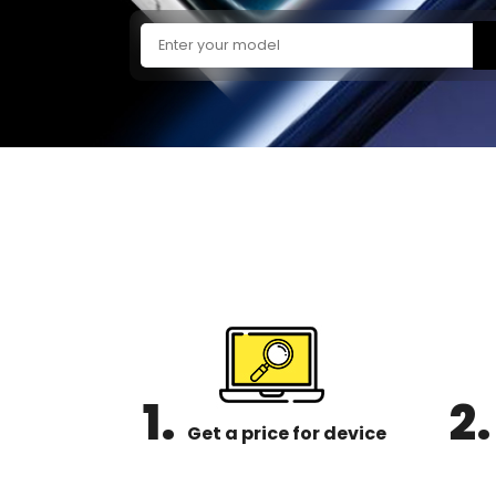
1.
2.
Get a price for device