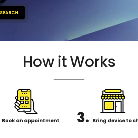
SEARCH
How it Works
3.
Book an appointment
Bring device to s