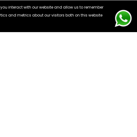
 you interact with our website and allow us to remember
ics and metrics about our visitors both on this website
CONTACT US
: 0203 441 6808
: info@webuyfones.co.uk