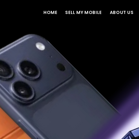
HOME
SELL MY MOBILE
ABOUT US