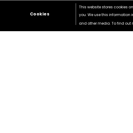
This website stores cookies o
Cookies
you. We use this information 
and other media. To find out 
WEBUY
FONES
1 Hoe Lane Enfield
London
EN3 5SD