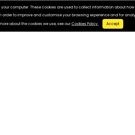
n your computer. These cookies are used to collect information about how
in order to improve and customise your browsing experience and for analyt
more about the cookies we use, see our
Cookies Policy.
Accept
SELL MY MOBILE
USEFUL LINKS
Apple
About Us
Samsung
Contact Us
FAQ
Privacy Policy
© 2026
WEBUY
FONES - All Rights Reserved.